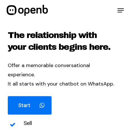
Skip
Menu
Men
to
main
content
The relationship with
your clients begins here.
Offer a memorable conversational
experience.
It all starts with your chatbot on WhatsApp.
Start
Sell