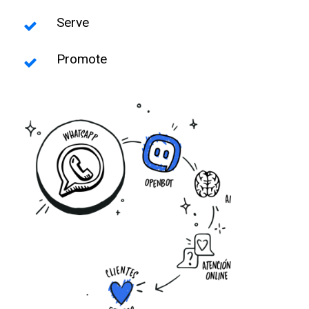
Serve
Promote