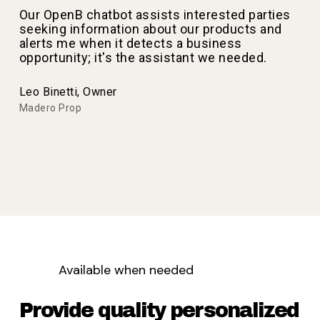
Our OpenB chatbot assists interested parties
seeking information about our products and
alerts me when it detects a business
opportunity; it's the assistant we needed.
Leo Binetti, Owner
Madero Prop
Available when needed
Provide quality personalized