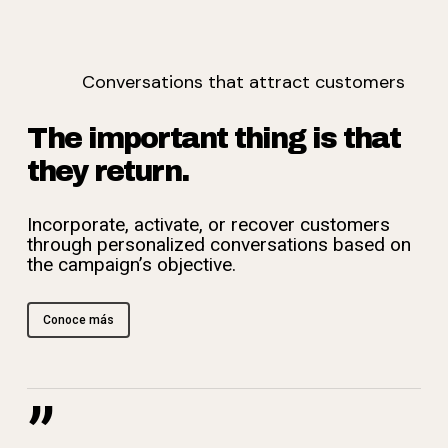
Conversations that attract customers
The important thing is that
they return.
Incorporate, activate, or recover customers
through personalized conversations based on
the campaign’s objective.
Conoce más
”