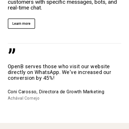
customers with specific messages, bots, and
real-time chat.
Learn more
”
OpenB serves those who visit our website
directly on WhatsApp. We've increased our
conversion by 45%!
Coni Carosso, Directora de Growth Marketing
Achával Cornejo