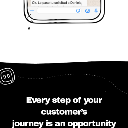
Every step of your
customer’s
journey is an opportunity