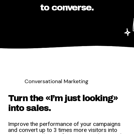
to converse.
Conversational Marketing
Turn the «I’m just looking»
into sales.
Improve the performance of your campaigns
and convert up to 3 times more visitors into