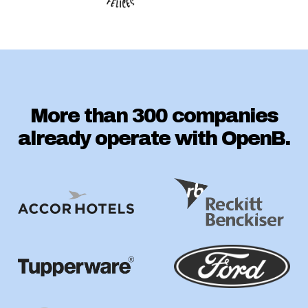
More than 300 companies
already operate with OpenB.