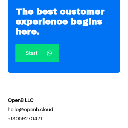
The best customer
experience begins
here.
Start
OpenB LLC
hello@openb.cloud
+13059270471