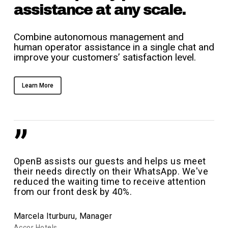
assistance at any scale.
Combine autonomous management and
human operator assistance in a single chat and
improve your customers’ satisfaction level.
Learn More
”
OpenB assists our guests and helps us meet
their needs directly on their WhatsApp. We've
reduced the waiting time to receive attention
from our front desk by 40%.
Marcela Iturburu, Manager
Accor Hotels