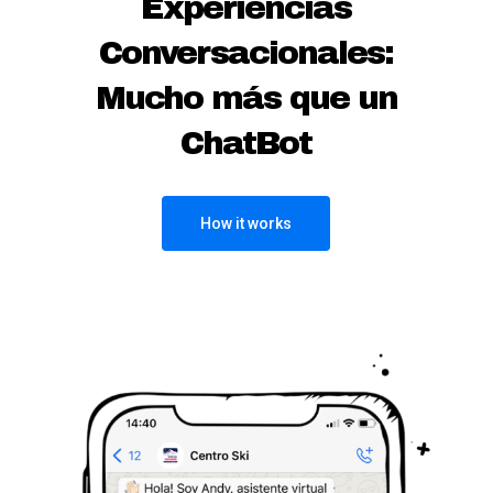
Experiencias
Conversacionales:
Mucho más que un
ChatBot
How it works